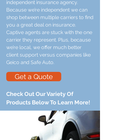
independent insurance agency.
Because we’re independent we can
shop between multiple carriers to find
you a great deal on insurance.
Captive agents are stuck with the one
carrier they represent. Plus, because
we’re local, we offer much better
client support versus companies like
Geico and Safe Auto.
Get a Quote
Check Out Our Variety Of
Products Below To Learn More!