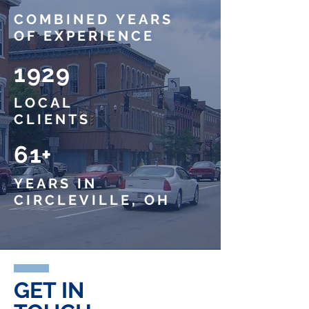
COMBINED
YEARS
OF EXPERIENCE
1929
LOCAL
CLIENTS
61+
YEARS IN
CIRCLEVILLE, OH
GET IN