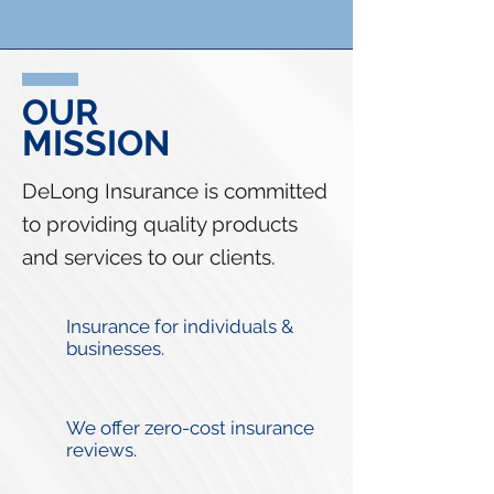
OUR
MISSION
DeLong Insurance is committed
to providing quality products
and services to our clients.
Insurance for individuals &
businesses.
We offer zero-cost insurance
reviews.