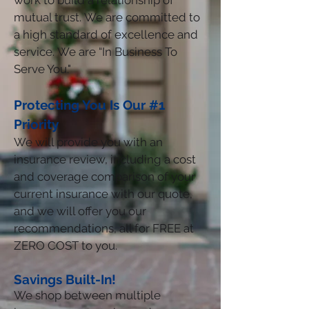
work to build a relationship of
mutual trust. We are committed to
a high standard of excellence and
service. We are “In Business To
Serve You."
Protecting You Is Our #1
Priority
We will provide you with an
insurance review, including a cost
and coverage comparison of your
current insurance with our quote,
and we will offer you our
recommendations, all for FREE at
ZERO COST to you.
Savings Built-In!
We shop between multiple