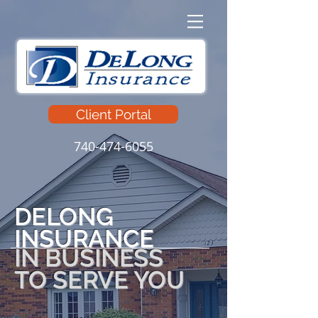
Client Portal
740-474-6055
DELONG
INSURANCE
IN BUSINESS
TO SERVE YOU