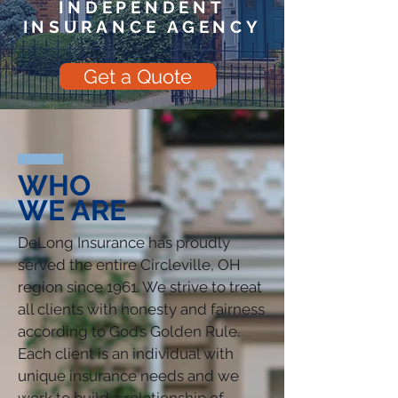
INDEPENDENT
INSURANCE AGENCY
Get a Quote
WHO
WE ARE
DeLong Insurance has proudly
served the entire Circleville, OH
region since 1961. We strive to treat
all clients with honesty and fairness
according to God’s Golden Rule.
Each client is an individual with
unique insurance needs and we