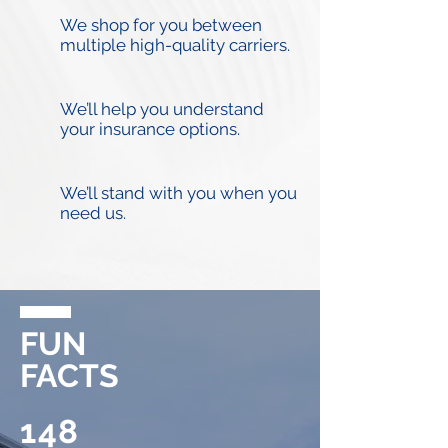
We shop for you between
multiple high-quality carriers.
We’ll help you understand
your insurance options.
We’ll stand with you when you
need us.
FUN
FACTS
148