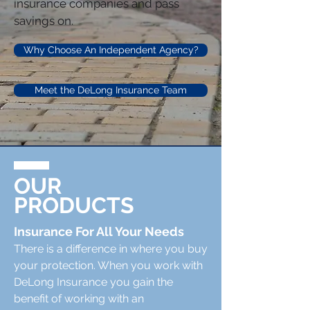
insurance companies and pass
savings on.
Why Choose An Independent Agency?
Meet the DeLong Insurance Team
OUR
PRODUCTS
Insurance For All Your Needs
There is a difference in where you buy
your protection. When you work with
DeLong Insurance you gain the
benefit of working with an