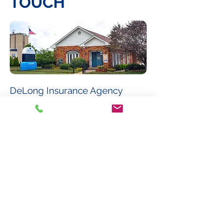
TOUCH
DeLong Insurance Agency
123 North Scioto Street
Circleville, Ohio 43113
Phone:
(740) 474-6055
Fax:
(740) 477-6250
Email:
info@delonginsurance.com
Hours of Operation:
Monday - Friday
8:30 am - 5:00 pm