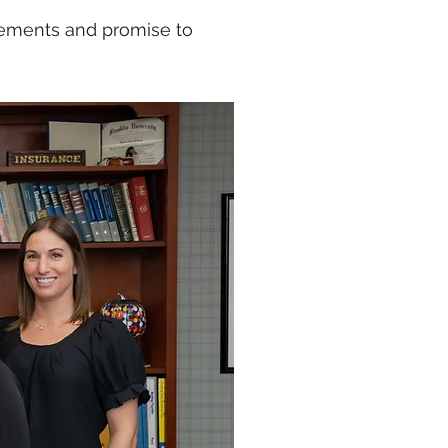
rements and promise to