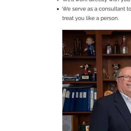
We serve as a consultant t
treat you like a person.