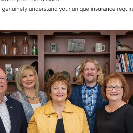
o genuinely understand your unique insurance requi