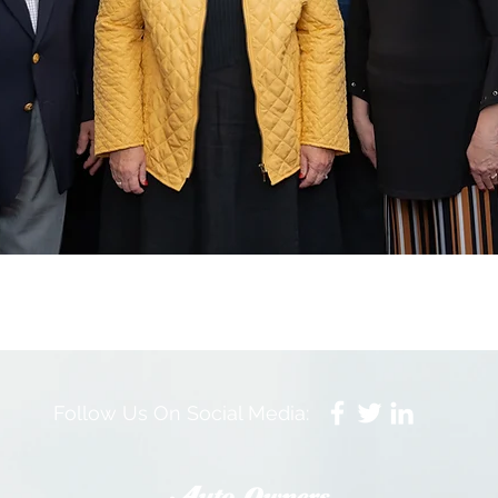
Follow Us On Social Media: