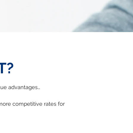
T?
que advantages…
more competitive rates for