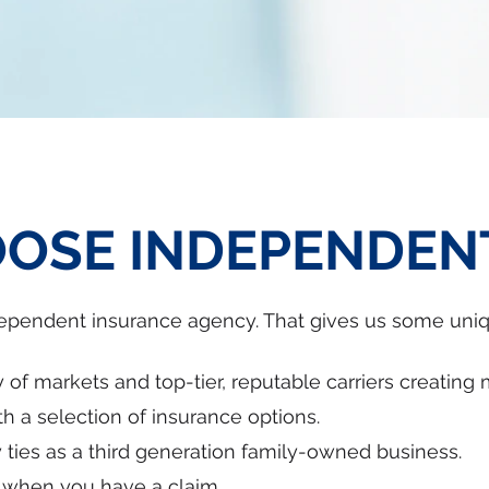
OSE INDEPENDEN
dependent insurance agency. That gives us some uni
 of markets and top-tier, reputable carriers creating 
h a selection of insurance options.
ies as a third generation family-owned business.
u when you have a claim.