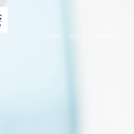
HOME
ABOUT US
PRODUCTS
CA