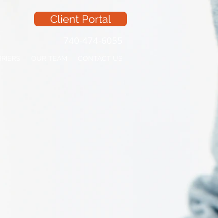
Client Portal
740-474-6055
RRIERS
OUR TEAM
CONTACT US