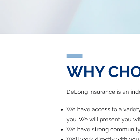
WHY CHO
DeLong Insurance is an in
We have access to a variety
you. We will present you wit
We have strong community t
We’ll work directly with yo