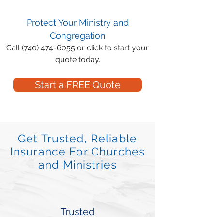
Protect Your Ministry and
Congregation
Call
(740) 474-6055
or click to start your
quote today.
Start a FREE Quote
Get Trusted, Reliable
Insurance For Churches
and Ministries
Trusted