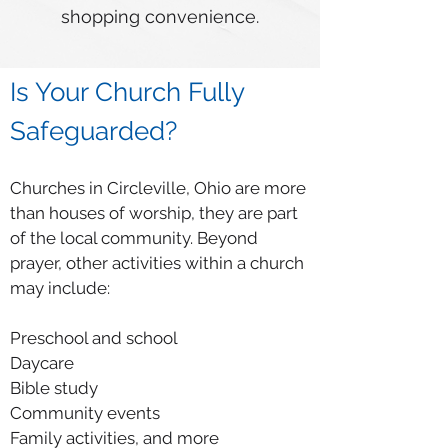
shopping convenience.
Is Your Church Fully
Safeguarded?
Churches in Circleville, Ohio are more
than houses of worship, they are part
of the local community. Beyond
prayer, other activities within a church
may include:
Preschool and school
Daycare
Bible study
Community events
Family activities, and more