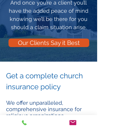
And once you’re a client you’ll
have the added peace of mind
knowing we’ll be there for you
should a claim situation arise.
Our Clients Say it Best
Get a complete church
insurance policy
We offer unparalleled,
comprehensive insurance for
religious organizations…
Property. Covers church property