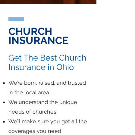
CHURCH
INSURANCE
Get The Best Church
Insurance in Ohio
We’re born, raised, and trusted
in the local area.
We understand the unique
needs of churches
We’ll make sure you get all the
coverages you need