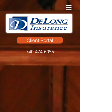
Client Portal
740-474-6055