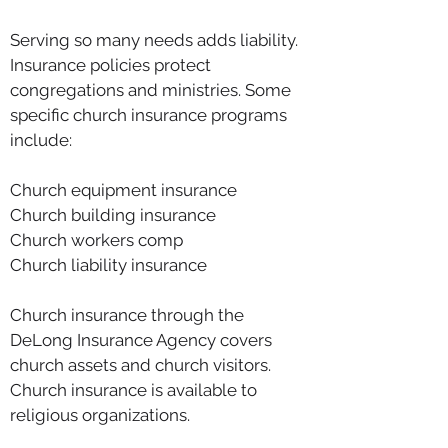
Serving so many needs adds liability.
Insurance policies protect
congregations and ministries. Some
specific church insurance programs
include:
Church equipment insurance
Church building insurance
Church workers comp
Church liability insurance
Church insurance through the
DeLong Insurance Agency covers
church assets and church visitors.
Church insurance is available to
religious organizations.