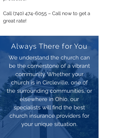
Call
(740) 474-6055
– Call now to get a
great rate!
Always There for You
We understand the church can
be the cornerstone of a vibrant
community. Whether your
church is in Circleville, one of
the surrounding communities, or
elsewhere in Ohio, our
specialists will find the best
church insurance providers for
your unique situation.