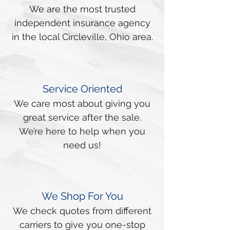
We are the most trusted
independent insurance agency
in the local Circleville, Ohio area.
Service Oriented
We care most about giving you
great service after the sale.
We’re here to help when you
need us!
We Shop For You
We check quotes from different
carriers to give you one-stop