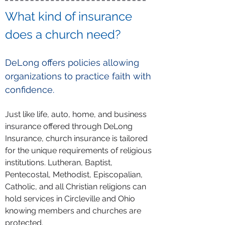
What kind of insurance
does a church need?
DeLong offers policies allowing
organizations to practice faith with
confidence.
Just like life, auto, home, and business
insurance offered through DeLong
Insurance, church insurance is tailored
for the unique requirements of religious
institutions. Lutheran, Baptist,
Pentecostal, Methodist, Episcopalian,
Catholic, and all Christian religions can
hold services in Circleville and Ohio
knowing members and churches are
protected.